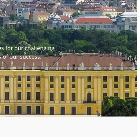
s for our challenging
s of our success.