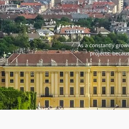
As a constantly grow
projects, becaus