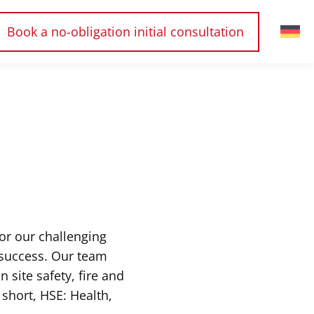
Book a no-obligation initial consultation
or our challenging
 success. Our team
 site safety, fire and
short, HSE: Health,