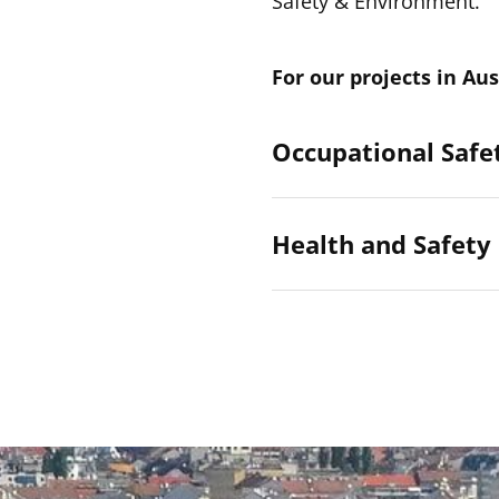
Safety & Environment.
For our projects in Aus
Occupational Safet
Health and Safety