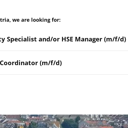
tria, we are looking for:
y Specialist and/or HSE Manager (m/f/d)
 Coordinator (m/f/d)