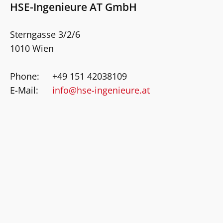
HSE-Ingenieure AT GmbH
Sterngasse 3/2/6
1010 Wien
Phone:
+49 151 42038109
E-Mail:
info@hse-ingenieure.at