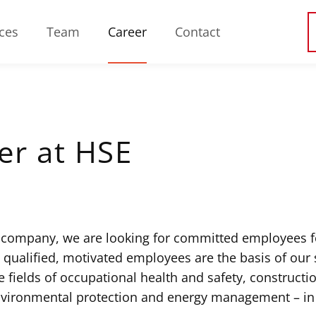
ces
Team
Career
Contact
er at HSE
 company, we are looking for committed employees f
y qualified, motivated employees are the basis of our
e fields of occupational health and safety, construction
nvironmental protection and energy management – in 