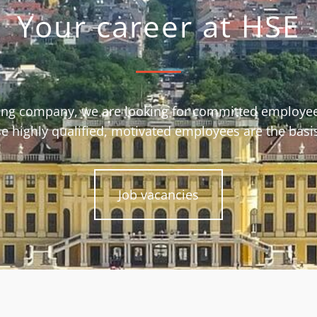
Your career at HSE
ing company, we are looking for committed employee
e highly qualified, motivated employees are the basi
Job vacancies