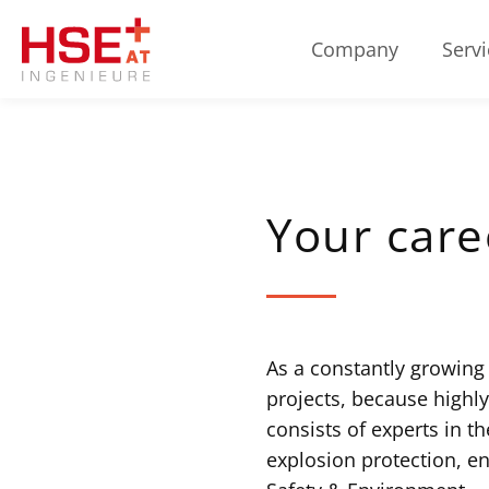
Company
Servi
Your care
As a constantly growing
projects, because highl
consists of experts in th
explosion protection, e