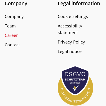
Company
Legal information
Company
Cookie settings
Team
Accessibility
statement
Career
Privacy Policy
Contact
Legal notice