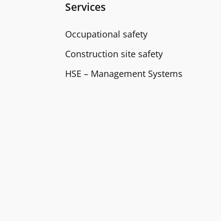
Services
Occupational safety
Construction site safety
HSE – Management Systems